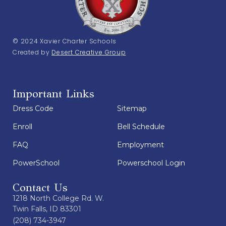
© 2024 Xavier Charter Schools
Created by
Desert Creative Group
Important Links
Dress Code
Sitemap
Enroll
Bell Schedule
FAQ
Employment
PowerSchool
Powerschool Login
Contact Us
1218 North College Rd. W.
Twin Falls, ID 83301
(208) 734-3947