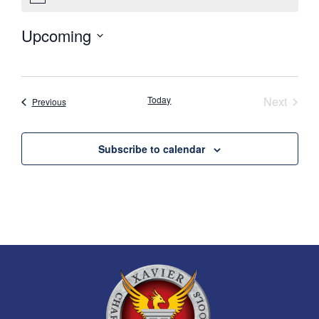
Upcoming
Select
date.
Event
Today
Next
Events
Previous
Subscribe to calendar