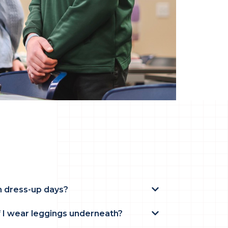
n dress-up days?
f I wear leggings underneath?