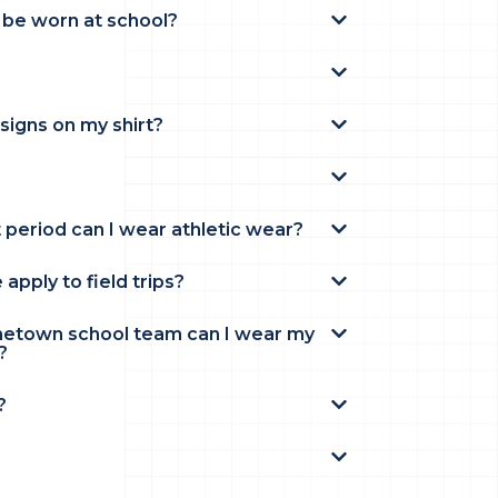
 be worn at school?
signs on my shirt?
t period can I wear athletic wear?
pply to field trips?
ometown school team can I wear my
?
?