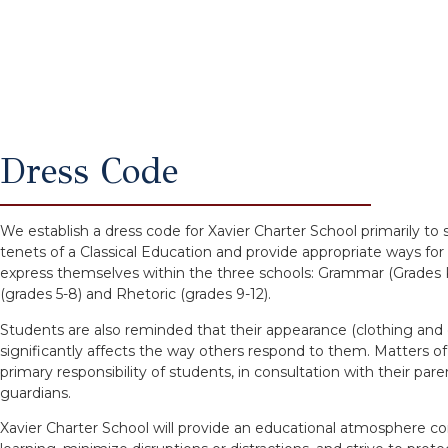
Dress Code
We establish a dress code for Xavier Charter School primarily to
tenets of a Classical Education and provide appropriate ways for
express themselves within the three schools: Grammar (Grades K
(grades 5-8) and Rhetoric (grades 9-12).
Students are also reminded that their appearance (clothing an
significantly affects the way others respond to them. Matters o
primary responsibility of students, in consultation with their pare
guardians.
Xavier Charter School will provide an educational atmosphere c