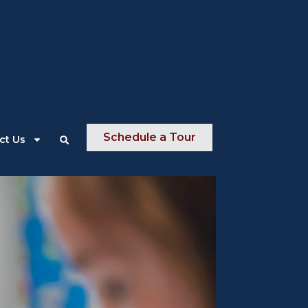
About Us
News
Contact Us
Schedule a Tour
ct Us