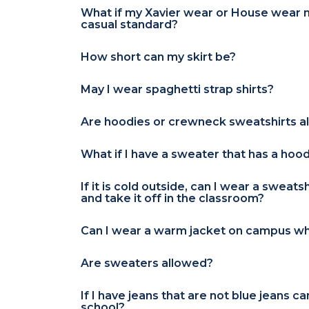
What if my Xavier wear or House wear 
casual standard?
How short can my skirt be?
May I wear spaghetti strap shirts?
Are hoodies or crewneck sweatshirts a
What if I have a sweater that has a hoo
If it is cold outside, can I wear a sweats
and take it off in the classroom?
Can I wear a warm jacket on campus wh
Are sweaters allowed?
If I have jeans that are not blue jeans c
school?