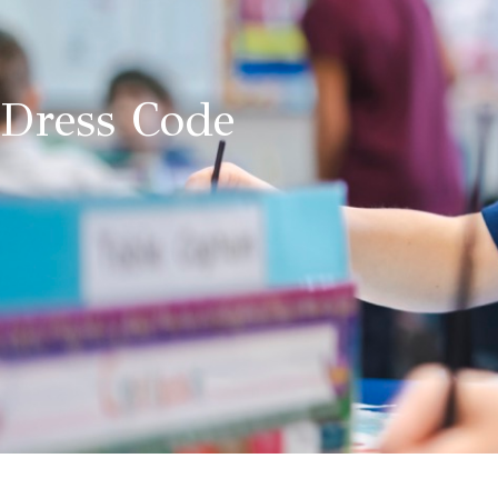
Dress Code