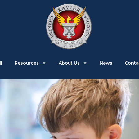
Parents
Students
Enroll
Resources
l
Resources
About Us
News
Conta