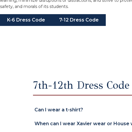
learning, minimize disruptions or distractions, and strive to prote
safety, and morals of its students.
K-6 Dress Code
7-12 Dress Code
7th-12th Dress Code
Can I wear a t-shirt?
When can I wear Xavier wear or House