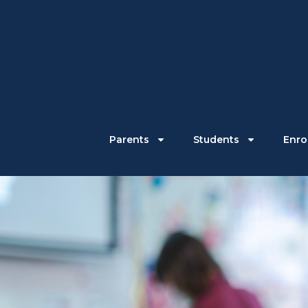
Parents
Students
Enrol