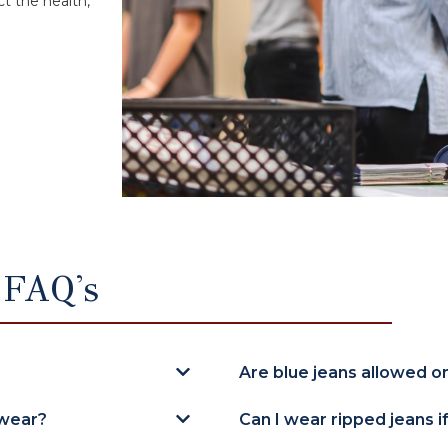
ct the health,
 FAQ's
Are blue jeans allowed o
 wear?
Can I wear ripped jeans i