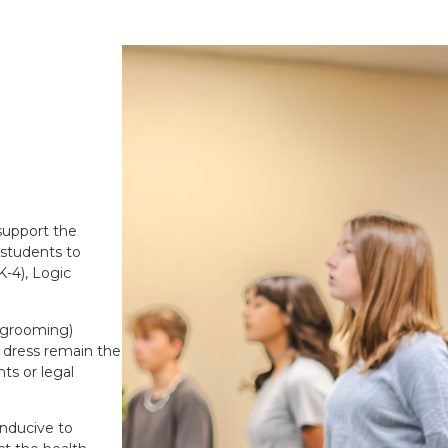
 support the
 students to
-4), Logic
d grooming)
f dress remain the
nts or legal
onducive to