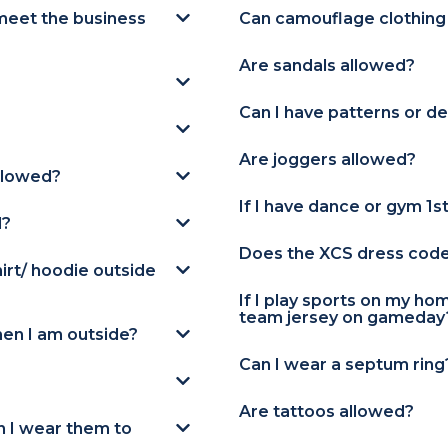
meet the business
Can camouflage clothing
Are sandals allowed?
Can I have patterns or de
Are joggers allowed?
llowed?
If I have dance or gym 1s
d?
Does the XCS dress code a
hirt/ hoodie outside
If I play sports on my h
team jersey on gameday
en I am outside?
Can I wear a septum ring
Are tattoos allowed?
an I wear them to