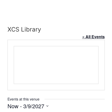
XCS Library
« All Events
Events at this venue
Now
 - 
3/9/2027
Select