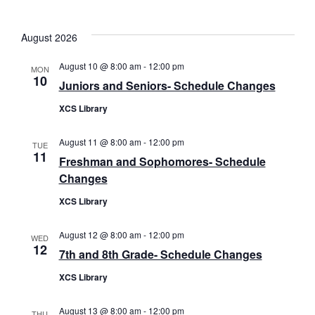
date.
August 2026
August 10 @ 8:00 am
-
12:00 pm
MON
10
Juniors and Seniors- Schedule Changes
XCS Library
August 11 @ 8:00 am
-
12:00 pm
TUE
11
Freshman and Sophomores- Schedule
Changes
XCS Library
August 12 @ 8:00 am
-
12:00 pm
WED
12
7th and 8th Grade- Schedule Changes
XCS Library
August 13 @ 8:00 am
-
12:00 pm
THU