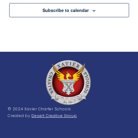
Subscribe to calendar
© 2024 Xavier Charter Schools
Created by
Desert Creative Group