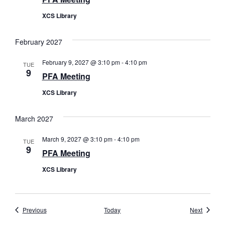
XCS Library
February 2027
February 9, 2027 @ 3:10 pm
-
4:10 pm
TUE
9
PFA Meeting
XCS Library
March 2027
March 9, 2027 @ 3:10 pm
-
4:10 pm
TUE
9
PFA Meeting
XCS Library
Events
Events
Previous
Today
Next