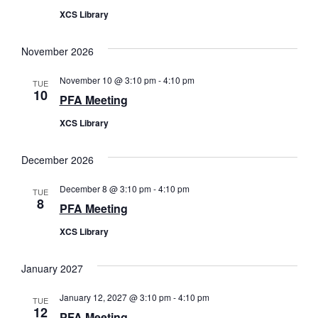
XCS Library
November 2026
November 10 @ 3:10 pm
-
4:10 pm
TUE
10
PFA Meeting
XCS Library
December 2026
December 8 @ 3:10 pm
-
4:10 pm
TUE
8
PFA Meeting
XCS Library
January 2027
January 12, 2027 @ 3:10 pm
-
4:10 pm
TUE
12
PFA Meeting