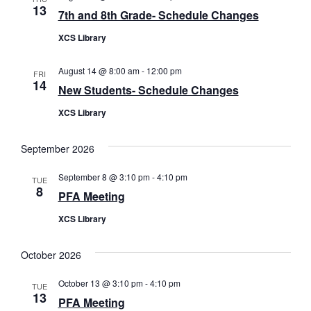
13
7th and 8th Grade- Schedule Changes
XCS Library
August 14 @ 8:00 am
-
12:00 pm
FRI
14
New Students- Schedule Changes
XCS Library
September 2026
September 8 @ 3:10 pm
-
4:10 pm
TUE
8
PFA Meeting
XCS Library
October 2026
October 13 @ 3:10 pm
-
4:10 pm
TUE
13
PFA Meeting