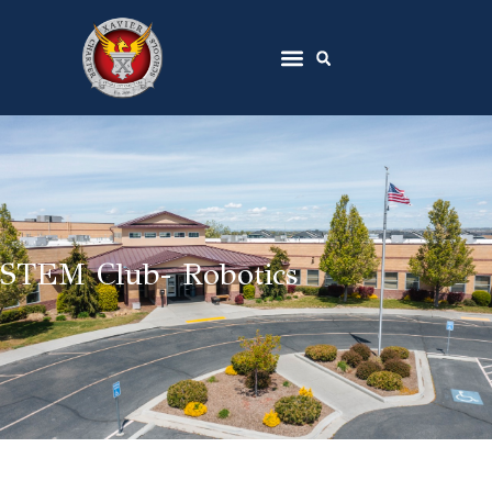
STEM Club- Robotics