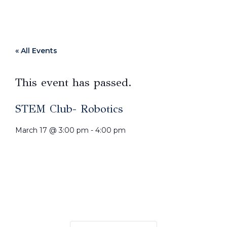
« All Events
This event has passed.
STEM Club- Robotics
March 17
@
3:00 pm
-
4:00 pm