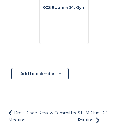
XCS Room 404, Gym
Add to calendar
Dress Code Review Committee
STEM Club- 3D
Meeting
Printing