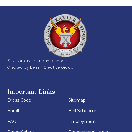
© 2024 Xavier Charter Schools
Created by
Desert Creative Group
Important Links
Dress Code
Sitemap
Enroll
Bell Schedule
FAQ
Employment