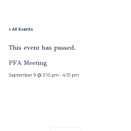
« All Events
This event has passed.
PFA Meeting
September 9
@
3:10 pm
-
4:10 pm