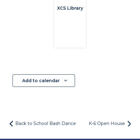
XCS Library
Add to calendar
Back to School Bash Dance
K-6 Open House