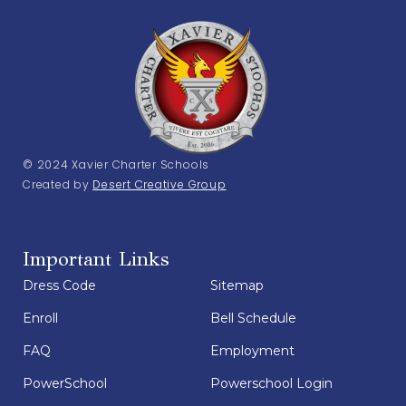
© 2024 Xavier Charter Schools
Created by
Desert Creative Group
Important Links
Dress Code
Sitemap
Enroll
Bell Schedule
FAQ
Employment
PowerSchool
Powerschool Login