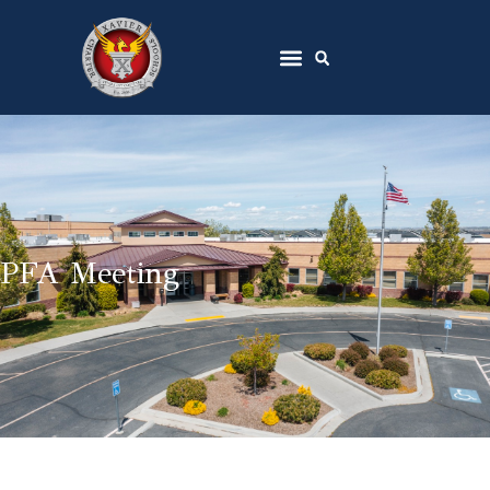
PFA Meeting