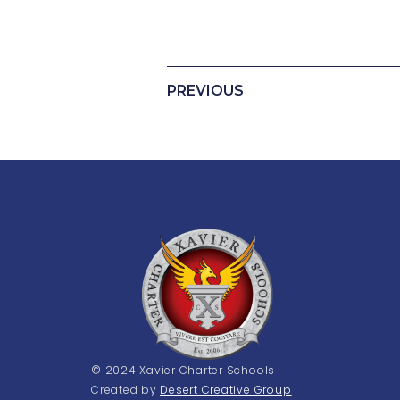
PREVIOUS
© 2024 Xavier Charter Schools
Created by
Desert Creative Group