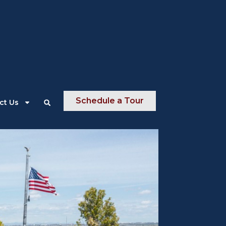
About Us
News
Contact Us
Schedule a Tour
ct Us