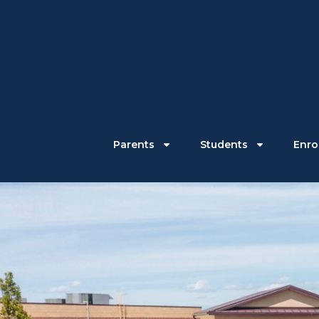
Parents
Students
Enrol