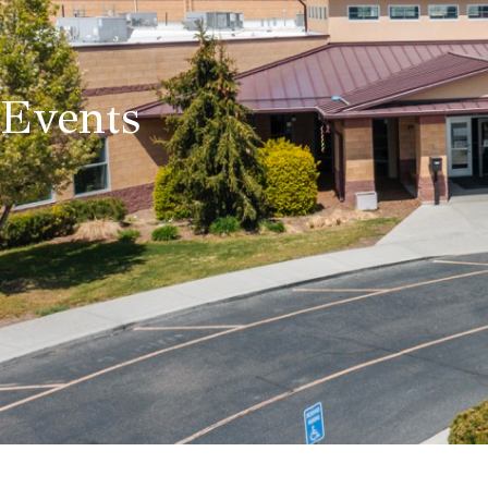
Events