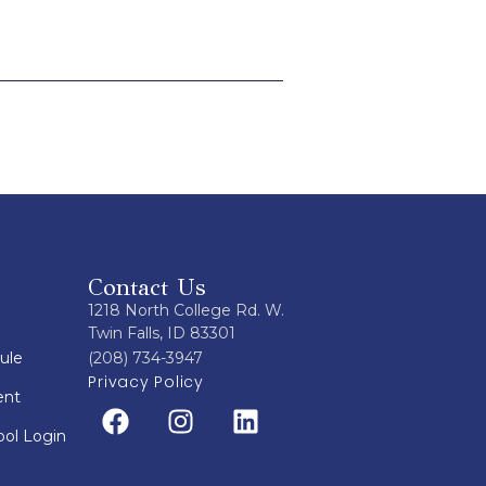
Contact Us
1218 North College Rd. W.
Twin Falls, ID 83301
ule
(208) 734-3947
Privacy Policy
ent
ol Login