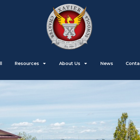
Parents
Students
Enroll
Resources
l
Resources
About Us
News
Conta