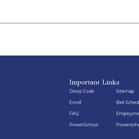
Important Links
Dress Code
Sitemap
Enroll
Bell Sched
FAQ
Employm
PowerSchool
Powerscho