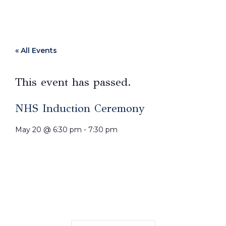
« All Events
This event has passed.
NHS Induction Ceremony
May 20
@
6:30 pm
-
7:30 pm