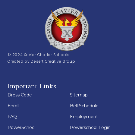
© 2024 Xavier Charter Schools
Created by
Desert Creative Group
Important Links
Dress Code
Sitemap
Enroll
Bell Schedule
FAQ
Employment
PowerSchool
Powerschool Login