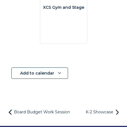
XCS Gym and Stage
Add to calendar
Board Budget Work Session
K-2 Showcase