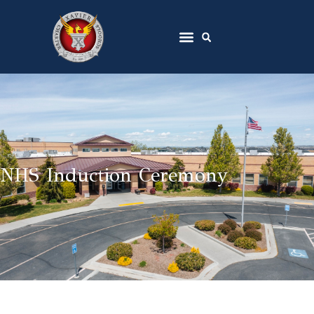
NHS Induction Ceremony