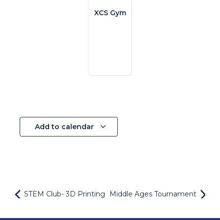
XCS Gym
Add to calendar
STEM Club- 3D Printing
Middle Ages Tournament