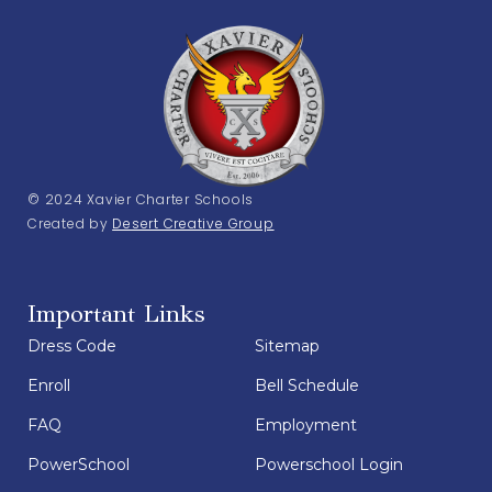
© 2024 Xavier Charter Schools
Created by
Desert Creative Group
Important Links
Dress Code
Sitemap
Enroll
Bell Schedule
FAQ
Employment
PowerSchool
Powerschool Login