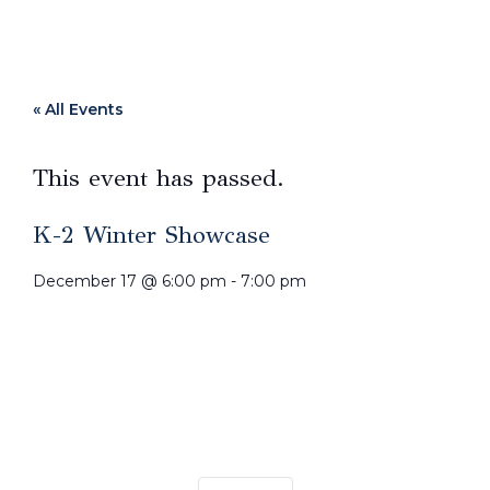
« All Events
This event has passed.
K-2 Winter Showcase
December 17
@
6:00 pm
-
7:00 pm