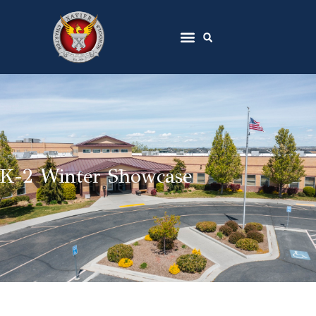
K-2 Winter Showcase