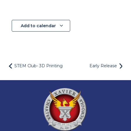
Add to calendar
STEM Club- 3D Printing
Early Release