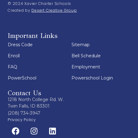
© 2024 Xavier Charter Schools
Created by
Desert Creative Group
Important Links
Dress Code
Sitemap
Enroll
Bell Schedule
FAQ
Employment
PowerSchool
Powerschool Login
Contact Us
1218 North College Rd. W.
Twin Falls, ID 83301
(208) 734-3947
Privacy Policy