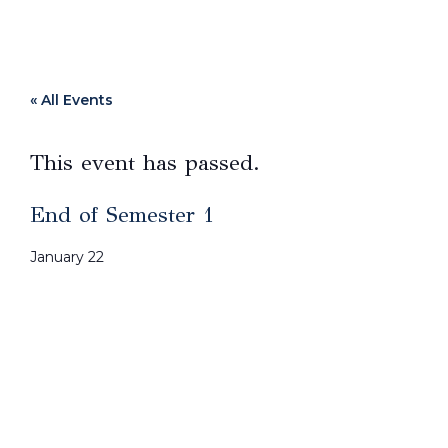
« All Events
This event has passed.
End of Semester 1
January 22