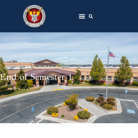
End of Semester 1