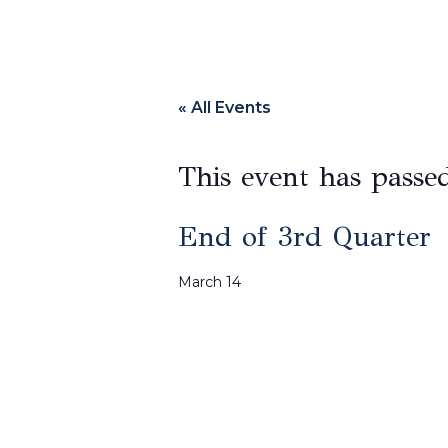
« All Events
This event has passe
End of 3rd Quarter
March 14