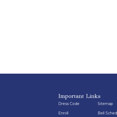
Important Links
Dress Code
Sitemap
Enroll
Bell Sched