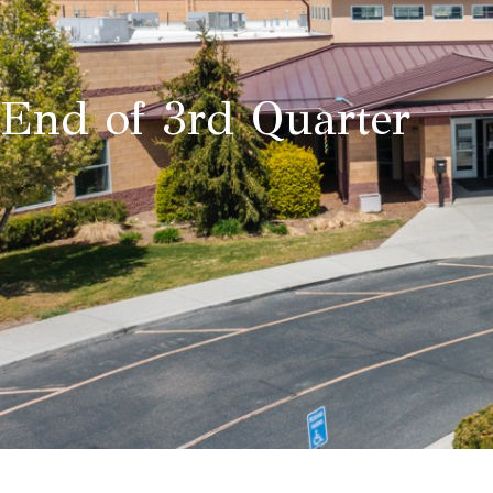
End of 3rd Quarter