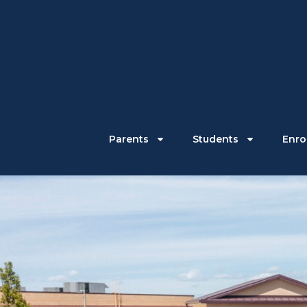
Parents
Students
Enrol