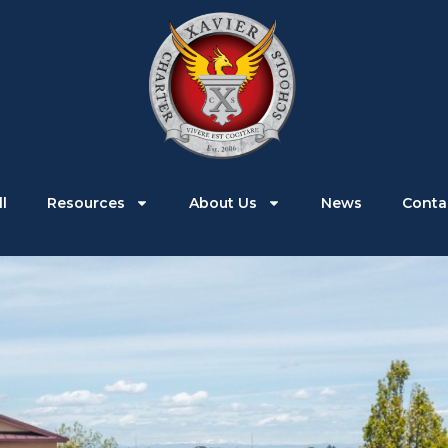
Parents
Students
Enroll
Resources
l
Resources
About Us
News
Conta