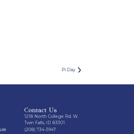
Pi Day
Contact Us
1218 North College Rd. W.
Twin Falls, ID 83301
ule
(208) 734-3947