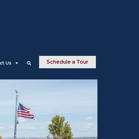
About Us
News
Contact Us
Schedule a Tour
ct Us