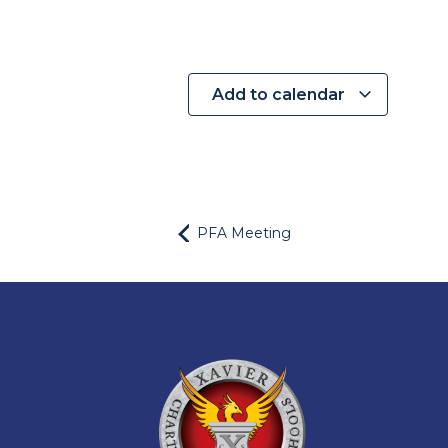
Add to calendar
PFA Meeting