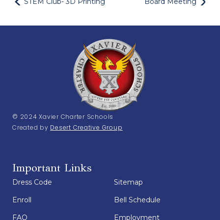
STEM Club- 3D Printing
Board Meeting
© 2024 Xavier Charter Schools
Created by
Desert Creative Group
Important Links
Dress Code
Sitemap
Enroll
Bell Schedule
FAQ
Employment