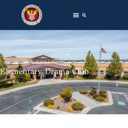
Elementary Drama Club