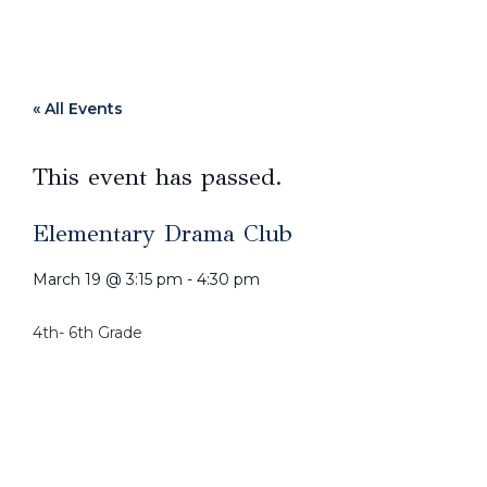
« All Events
This event has passed.
Elementary Drama Club
March 19
@
3:15 pm
-
4:30 pm
4th- 6th Grade