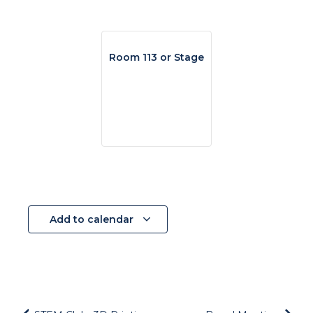
Room 113 or Stage
Add to calendar