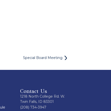
Special Board Meeting
Contact Us
1218 North College Rd. W.
Twin Falls, ID 83301
ule
(208) 734-3947