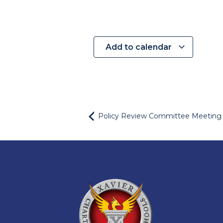
Add to calendar
Policy Review Committee Meeting