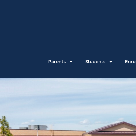
Parents
Students
Enrol