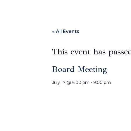
« All Events
This event has passe
Board Meeting
July 17
@
6:00 pm
-
9:00 pm