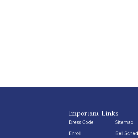
Important Links
Dress Code
Sitemap
Enroll
Bell Sched