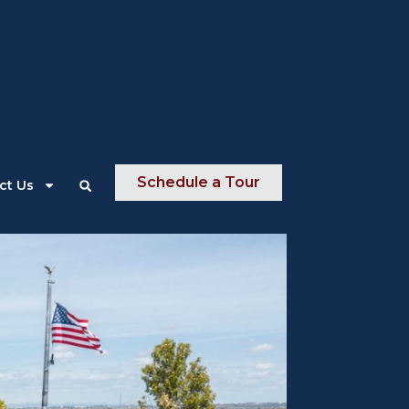
About Us
News
Contact Us
Schedule a Tour
ct Us