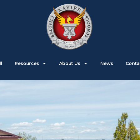
Parents
Students
Enroll
Resources
l
Resources
About Us
News
Conta