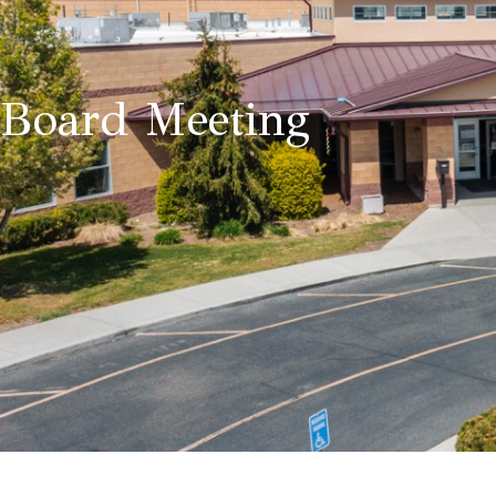
Board Meeting