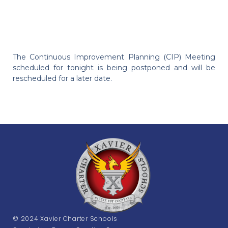
The Continuous Improvement Planning (CIP) Meeting
scheduled for tonight is being postponed and will be
rescheduled for a later date.
© 2024 Xavier Charter Schools