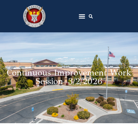
Continuous Improvement Work
Session–3/2/2026