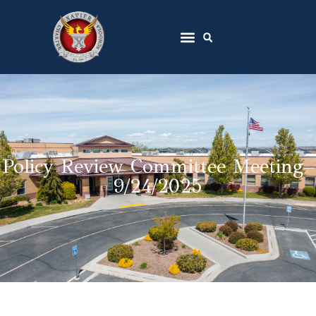
Policy Review Committee Meeting–
9/24/2025