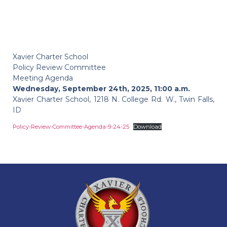
Xavier Charter School
Policy Review Committee
Meeting Agenda
Wednesday, September 24th, 2025, 11:00 a.m.
Xavier Charter School, 1218 N. College Rd. W., Twin Falls,
ID
Policy-Review-Committee-Agenda-9-24-25
Download