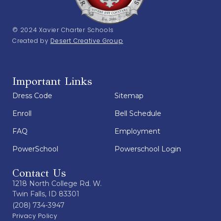
© 2024 Xavier Charter Schools
Created by
Desert Creative Group
Important Links
Dress Code
Sitemap
Enroll
Bell Schedule
FAQ
Employment
PowerSchool
Powerschool Login
Contact Us
1218 North College Rd. W.
Twin Falls, ID 83301
(208) 734-3947
Privacy Policy